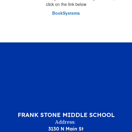
click on the link below
BookSystems
FRANK STONE MIDDLE SCHOOL
Address:
3130 N Main St