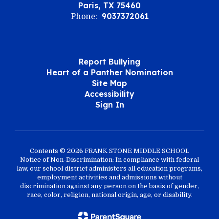
Paris, TX 75460
9037372061
Phone:
Report Bullying
Heart of a Panther Nomination
Site Map
Accessibility
Sign In
Contents © 2026 FRANK STONE MIDDLE SCHOOL
Notice of Non-Discrimination: In compliance with federal
law, our school district administers all education programs,
employment activities and admissions without
discrimination against any person on the basis of gender,
race, color, religion, national origin, age, or disability.