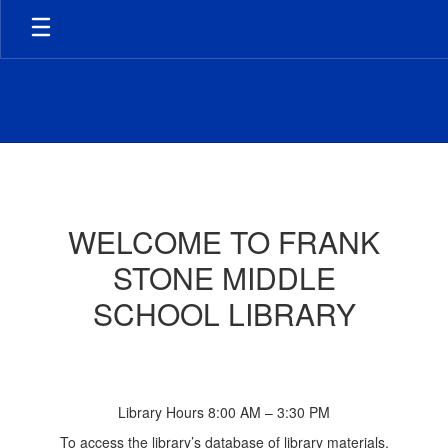
Skip
to
main
content
Library
WELCOME TO FRANK
STONE MIDDLE
SCHOOL LIBRARY
Library Hours 8:00 AM – 3:30 PM
To access the library’s database of library materials,