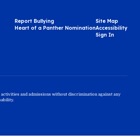
Report Bullying
Site Map
Heart of a Panther Nomination
Accessibility
Sign In
activities and admissions without discrimination against any
ability.