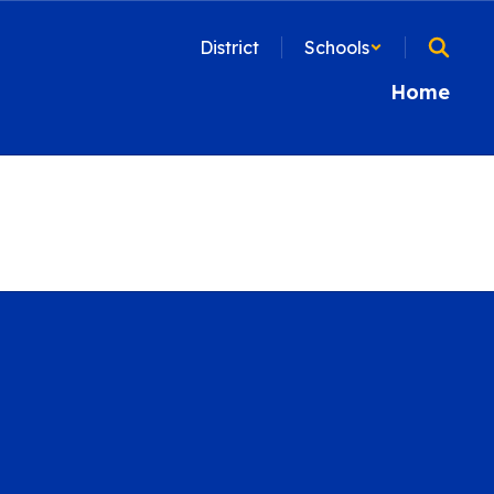
District
Schools
Home