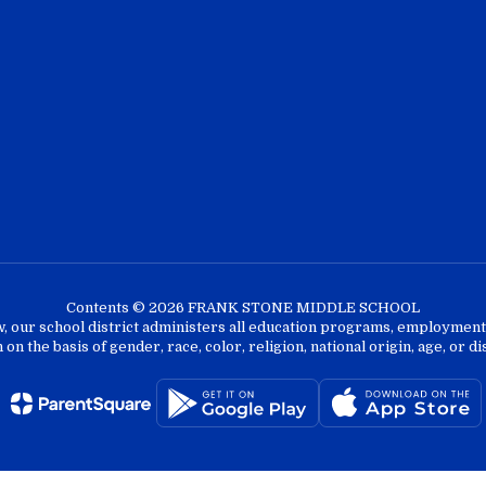
Contents © 2026 FRANK STONE MIDDLE SCHOOL
w, our school district administers all education programs, employment 
on the basis of gender, race, color, religion, national origin, age, or dis