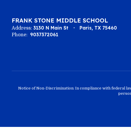
FRANK STONE MIDDLE SCHOOL
3130 N Main St
Paris, TX 75460
Address:
9037372061
Phone:
Notice of Non-Discrimination: In compliance with federal la
person 